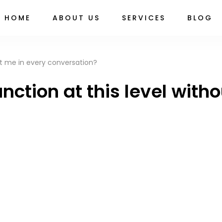
HOME
ABOUT US
SERVICES
BLOG
ction at this level with