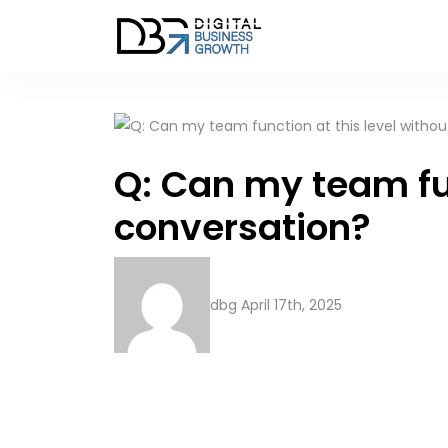
Q: Can my team fun
conversation?
dbg
April 17th, 2025