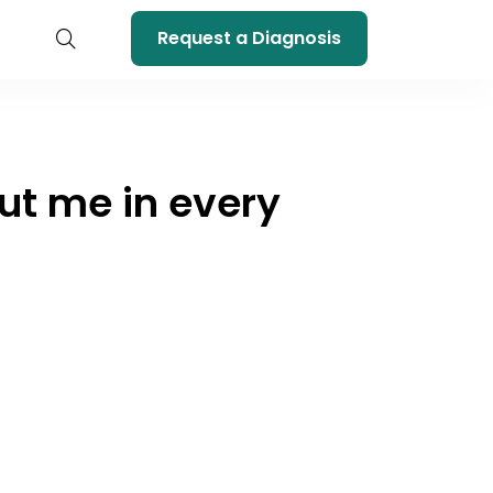
Request a Diagnosis
out me in every