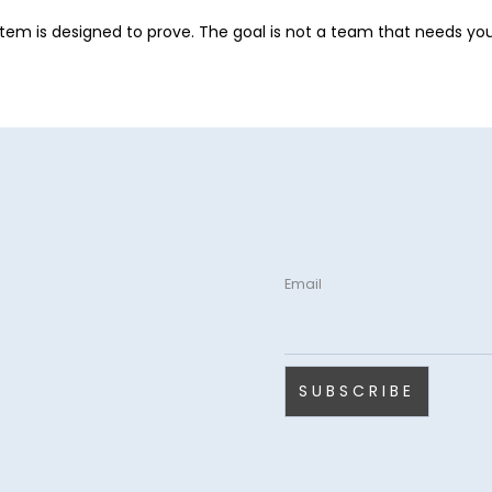
stem is designed to prove. The goal is not a team that needs you 
Email