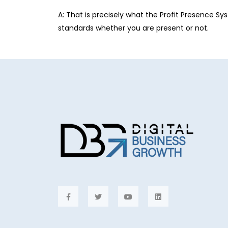
A: That is precisely what the Profit Presence Sy
standards whether you are present or not.