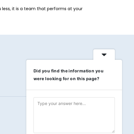
less, it is a team that performs at your
Did you find the information you
were looking for on this page?