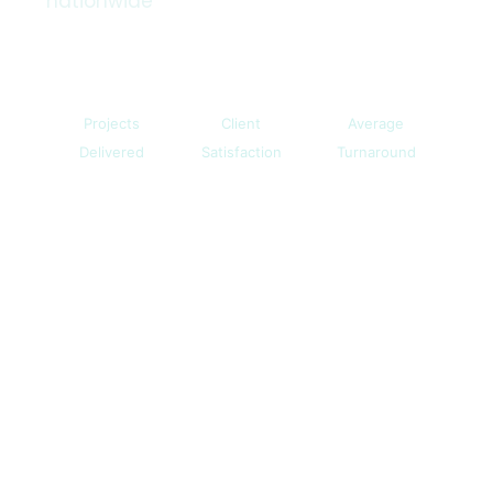
nationwide
500+
98%
3 Days
Projects
Client
Average
Delivered
Satisfaction
Turnaround