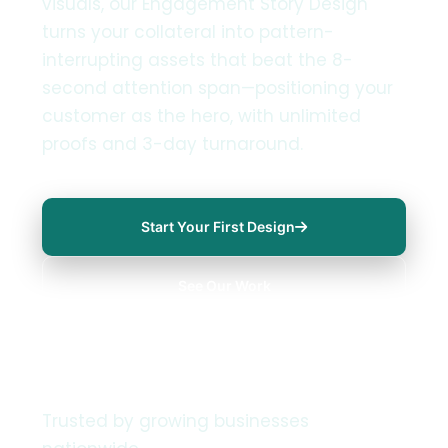
visuals, our Engagement Story Design
turns your collateral into pattern-
interrupting assets that beat the 8-
second attention span—positioning your
customer as the hero, with unlimited
proofs and 3-day turnaround.
Start Your First Design
See Our Work
Trusted by growing businesses