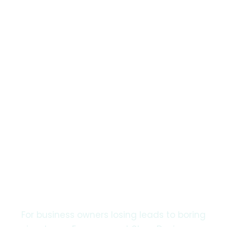
3-Day Turnaround · Unlimited Proofs
Beat the 8-Second
Attention Span
with Engagement
Story Design.
For business owners losing leads to boring