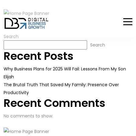
Search
Search
Recent Posts
Why Business Plans for 2025 Will Fail: Lessons From My Son
Elijah
The Brutal Truth That Saved My Family: Presence Over
Productivity
Recent Comments
No comments to show.