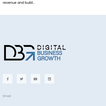
revenue and build…
Email