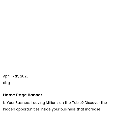
April 17th, 2025
dbg
Home Page Banner
Is Your Business Leaving Millions on the Table? Discover the
hidden opportunities inside your business that increase